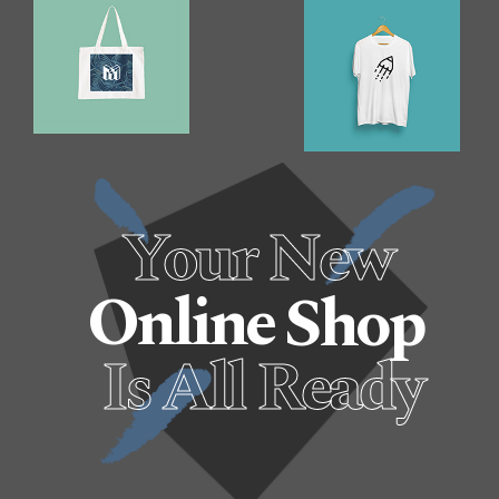
Your New
Online
Shop
Is All Ready