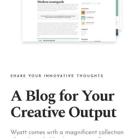
SHARE YOUR INNOVATIVE THOUGHTS
A Blog for Your
Creative Output
Wyatt comes with a magnificent collection