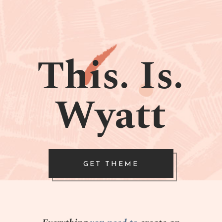
This. Is.
Wyatt
GET THEME