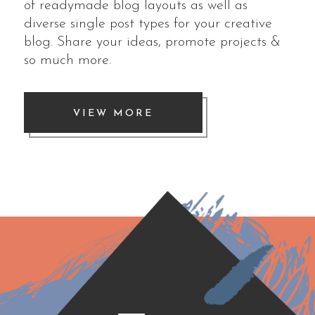
of readymade blog layouts as well as
diverse single post types for your creative
blog. Share your ideas, promote projects &
so much more.
VIEW MORE