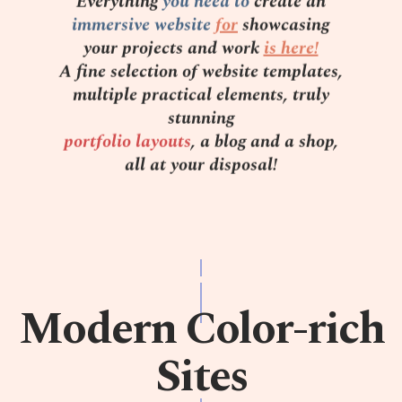
Everything
you need to
create an
immersive website
for
showcasing
your projects and work
is here!
A fine selection of website templates,
multiple practical elements, truly
stunning
portfolio layouts
, a blog and a shop,
all at your disposal!
Modern Color-rich
Sites