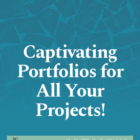
Captivating
Portfolios for
All Your
Projects!