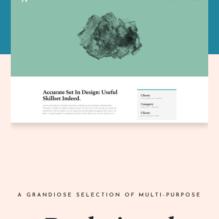
A GRANDIOSE SELECTION OF MULTI-PURPOSE