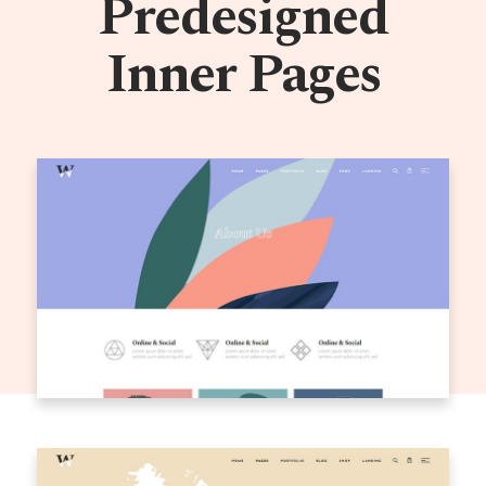
Predesigned
Inner Pages