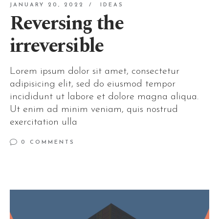
JANUARY 20, 2022
IDEAS
Reversing the
irreversible
Lorem ipsum dolor sit amet, consectetur
adipisicing elit, sed do eiusmod tempor
incididunt ut labore et dolore magna aliqua.
Ut enim ad minim veniam, quis nostrud
exercitation ulla
0 COMMENTS