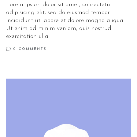
Lorem ipsum dolor sit amet, consectetur
adipisicing elit, sed do eiusmod tempor
incididunt ut labore et dolore magna aliqua.
Ut enim ad minim veniam, quis nostrud
exercitation ulla
0 COMMENTS