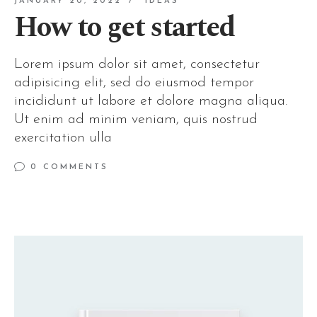
JANUARY 20, 2022
IDEAS
How to get started
Lorem ipsum dolor sit amet, consectetur
adipisicing elit, sed do eiusmod tempor
incididunt ut labore et dolore magna aliqua.
Ut enim ad minim veniam, quis nostrud
exercitation ulla
0 COMMENTS