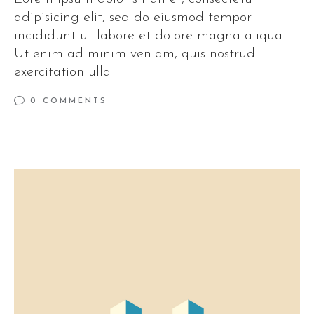
adipisicing elit, sed do eiusmod tempor
incididunt ut labore et dolore magna aliqua.
Ut enim ad minim veniam, quis nostrud
exercitation ulla
0 COMMENTS