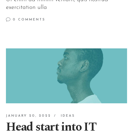
exercitation ulla
0 COMMENTS
JANUARY 20, 2022
IDEAS
Head start into IT