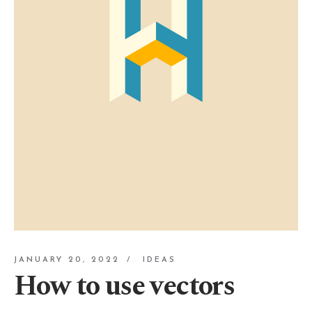
JANUARY 20, 2022
IDEAS
How to use vectors