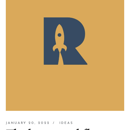
JANUARY 20, 2022
IDEAS