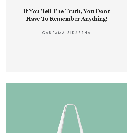
If You Tell The Truth, You Don’t
Have To Remember Anything!
GAUTAMA SIDARTHA