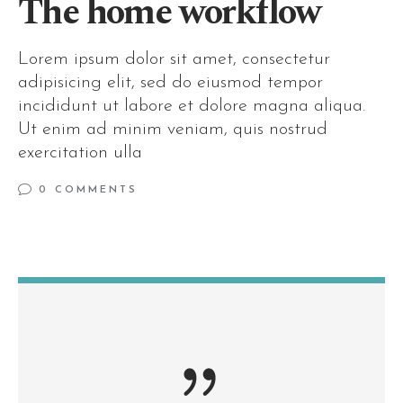
The home workflow
Lorem ipsum dolor sit amet, consectetur
adipisicing elit, sed do eiusmod tempor
incididunt ut labore et dolore magna aliqua.
Ut enim ad minim veniam, quis nostrud
exercitation ulla
0 COMMENTS