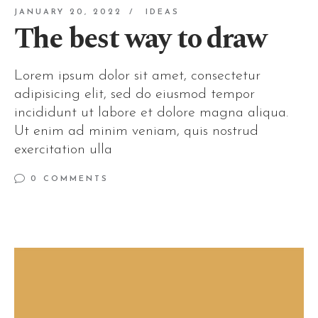
JANUARY 20, 2022
IDEAS
The best way to draw
Lorem ipsum dolor sit amet, consectetur
adipisicing elit, sed do eiusmod tempor
incididunt ut labore et dolore magna aliqua.
Ut enim ad minim veniam, quis nostrud
exercitation ulla
0 COMMENTS