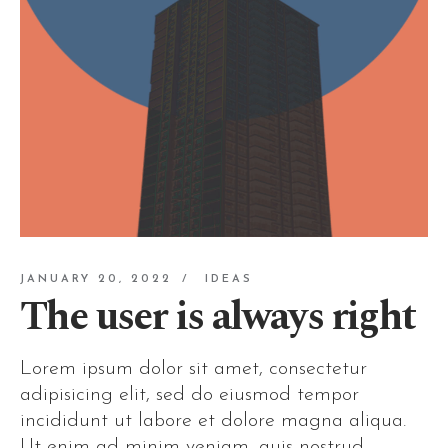
JANUARY 20, 2022
IDEAS
The user is always right
Lorem ipsum dolor sit amet, consectetur
adipisicing elit, sed do eiusmod tempor
incididunt ut labore et dolore magna aliqua.
Ut enim ad minim veniam, quis nostrud