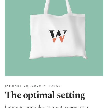
JANUARY 20, 2022
IDEAS
The optimal setting
Lorem ipsum dolor sit amet, consectetur