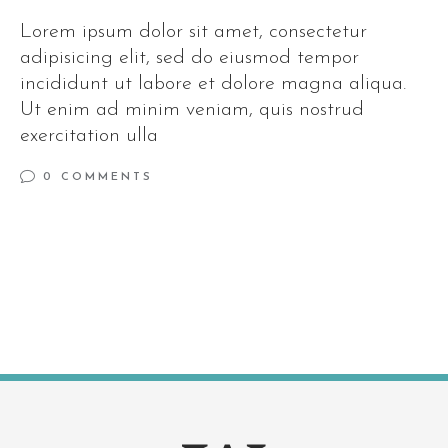
Lorem ipsum dolor sit amet, consectetur
adipisicing elit, sed do eiusmod tempor
incididunt ut labore et dolore magna aliqua.
Ut enim ad minim veniam, quis nostrud
exercitation ulla
0 COMMENTS