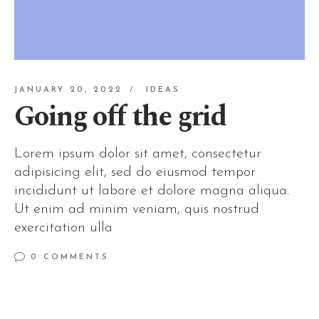
JANUARY 20, 2022
IDEAS
Going off the grid
Lorem ipsum dolor sit amet, consectetur
adipisicing elit, sed do eiusmod tempor
incididunt ut labore et dolore magna aliqua.
Ut enim ad minim veniam, quis nostrud
exercitation ulla
0 COMMENTS