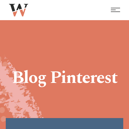
Blog Pinterest