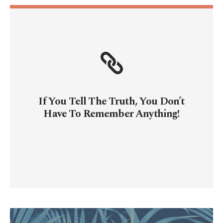
If You Tell The Truth, You Don’t
Have To Remember Anything!