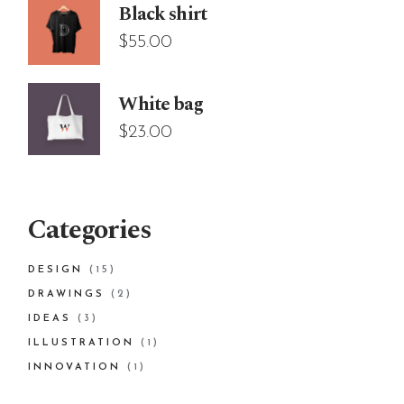
Black shirt
$
55.00
White bag
$
23.00
Categories
15
DESIGN
15
PRODUCTS
2
DRAWINGS
2
PRODUCTS
3
IDEAS
3
PRODUCTS
1
ILLUSTRATION
1
PRODUCT
1
INNOVATION
1
PRODUCT