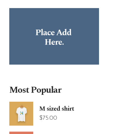
Most Popular
M sized shirt
$
75.00