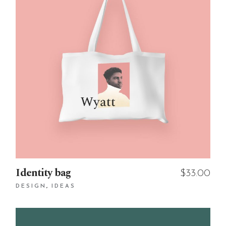
Identity bag
$
33.00
DESIGN
IDEAS