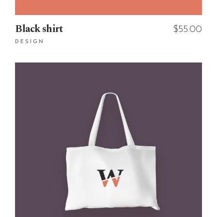
Black shirt
$
55.00
DESIGN