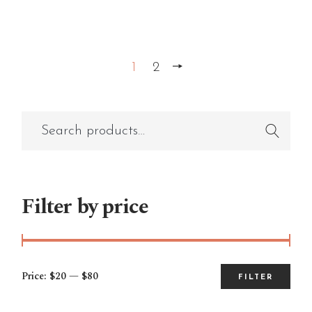
1
2
Filter by price
Price:
$20
—
$80
FILTER
Mi
Ma
pri
pri