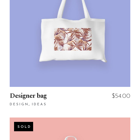
Designer bag
$
54.00
DESIGN
IDEAS
SOLD