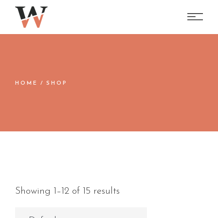
Skip
to
the
content
HOME
SHOP
Showing 1–12 of 15 results