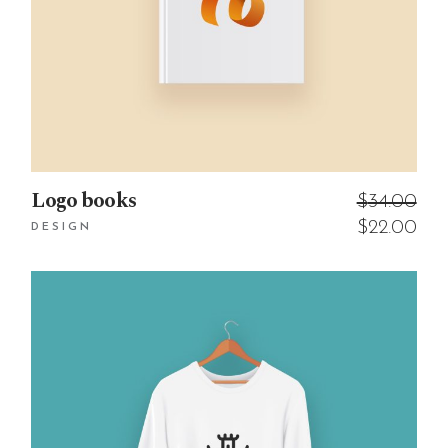
Logo books
$
34.00
$
22.00
DESIGN