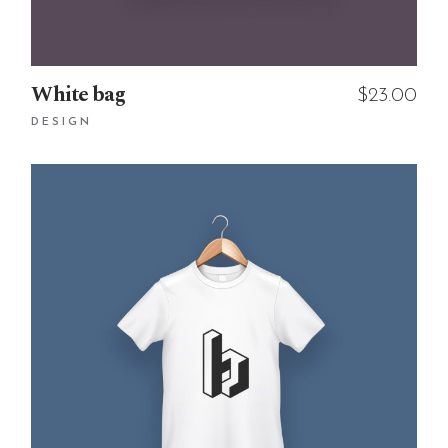
White bag
$
23.00
DESIGN