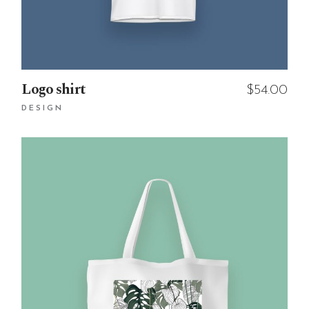
Logo shirt
$
54.00
DESIGN