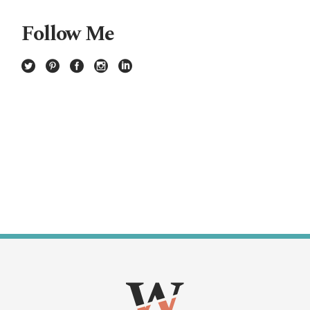
Follow Me