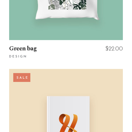
Green bag
$
22.00
DESIGN
SALE