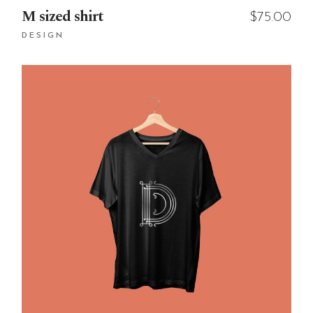
M sized shirt
$
75.00
DESIGN