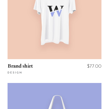
Brand shirt
$
77.00
DESIGN