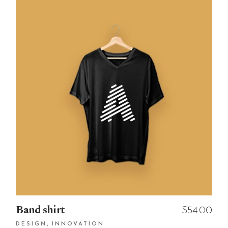
Band shirt
$
54.00
DESIGN
INNOVATION