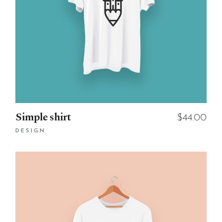
Simple shirt
$
44.00
DESIGN