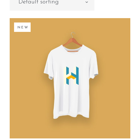
Default sorting
NEW