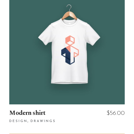
Modern shirt
$
56.00
DESIGN
DRAWINGS