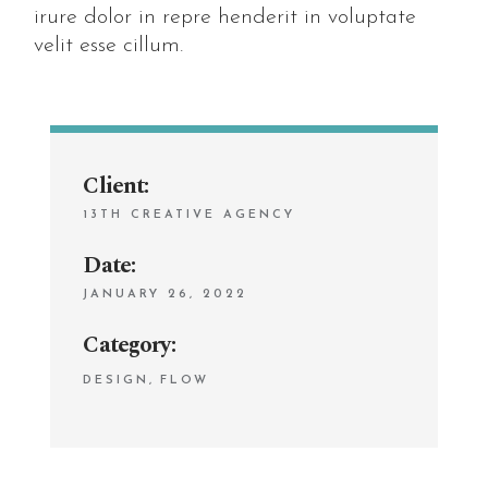
irure dolor in repre henderit in voluptate
velit esse cillum.
Client:
13TH CREATIVE AGENCY
Date:
JANUARY 26, 2022
Category:
DESIGN
FLOW