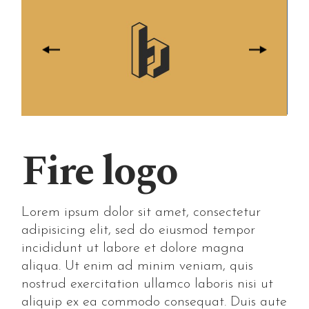
Fire logo
Lorem ipsum dolor sit amet, consectetur
adipisicing elit, sed do eiusmod tempor
incididunt ut labore et dolore magna
aliqua. Ut enim ad minim veniam, quis
nostrud exercitation ullamco laboris nisi ut
aliquip ex ea commodo consequat. Duis aute