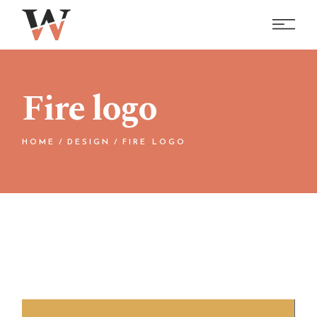
Skip
to
the
content
Fire logo
HOME
DESIGN
FIRE LOGO