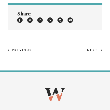
Share:
PREVIOUS
NEXT