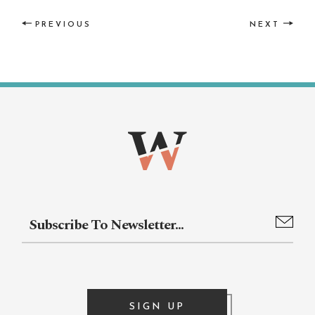
PREVIOUS
NEXT
SIGN UP