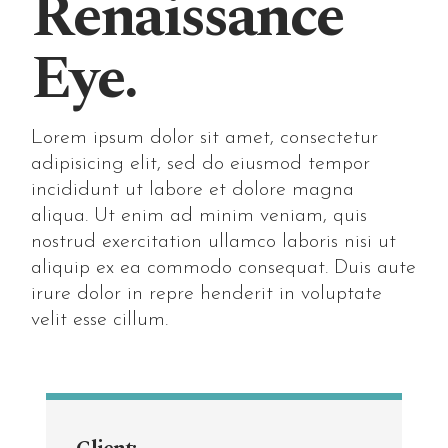
Renaissance
Eye.
Lorem ipsum dolor sit amet, consectetur
adipisicing elit, sed do eiusmod tempor
incididunt ut labore et dolore magna
aliqua. Ut enim ad minim veniam, quis
nostrud exercitation ullamco laboris nisi ut
aliquip ex ea commodo consequat. Duis aute
irure dolor in repre henderit in voluptate
velit esse cillum.