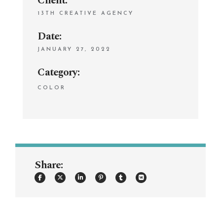
Client:
13TH CREATIVE AGENCY
Date:
JANUARY 27, 2022
Category:
COLOR
Share: