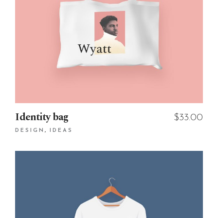
Identity bag
$
33.00
DESIGN
IDEAS