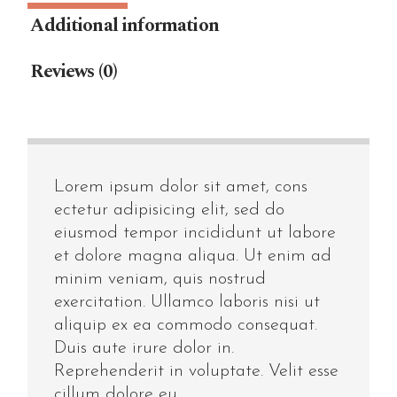
Additional information
Reviews (0)
Lorem ipsum dolor sit amet, cons
ectetur adipisicing elit, sed do
eiusmod tempor incididunt ut labore
et dolore magna aliqua. Ut enim ad
minim veniam, quis nostrud
exercitation. Ullamco laboris nisi ut
aliquip ex ea commodo consequat.
Duis aute irure dolor in.
Reprehenderit in voluptate. Velit esse
cillum dolore eu.