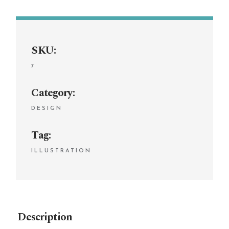
SKU:
7
Category:
DESIGN
Tag:
ILLUSTRATION
Description