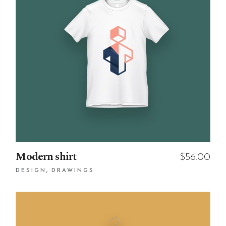
Modern shirt
$
56.00
DESIGN
DRAWINGS