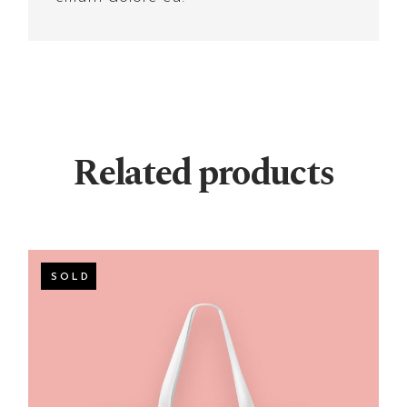
Related products
SOLD