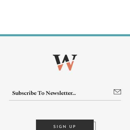
SIGN UP