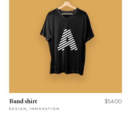
Band shirt
$
54.00
DESIGN
INNOVATION