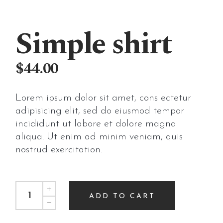
Simple shirt
$
44.00
Lorem ipsum dolor sit amet, cons ectetur
adipisicing elit, sed do eiusmod tempor
incididunt ut labore et dolore magna
aliqua. Ut enim ad minim veniam, quis
nostrud exercitation.
Simple shirt quantity
ADD TO CART