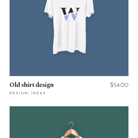
Old shirt design
$
54.00
DESIGN
IDEAS